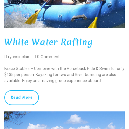
White Water Rafting
ryansinclair
0 Comment
Braco Stables – Combine with the Horseback Ride & Swim for only
$135 per person. Kayaking for two and River boarding are also
available. Enjoy an amazing group experience aboard
Read More