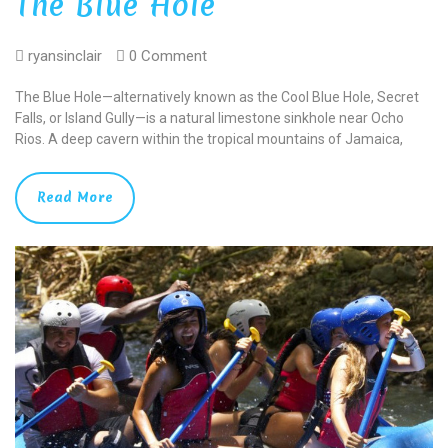
The Blue Hole
ryansinclair
0 Comment
The Blue Hole—alternatively known as the Cool Blue Hole, Secret
Falls, or Island Gully—is a natural limestone sinkhole near Ocho
Rios. A deep cavern within the tropical mountains of Jamaica,
Read More