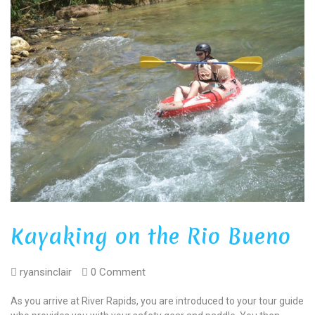
Kayaking on the Rio Bueno
ryansinclair
0 Comment
As you arrive at River Rapids, you are introduced to your tour guide