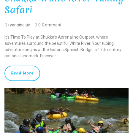
Safari
ryansinclair
0 Comment
It’s Time To Play at Chukka’s Adrenaline Outpost, where
adventures surround the beautiful White River. Your tubing
adventure begins at the historic Spanish Bridge, a 17th century
national landmark. Discover
Read More