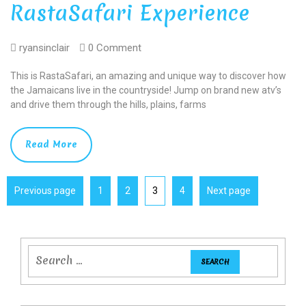
RastaSafari Experience
ryansinclair
0 Comment
This is RastaSafari, an amazing and unique way to discover how
the Jamaicans live in the countryside! Jump on brand new atv’s
and drive them through the hills, plains, farms
Read More
Previous page
1
2
3
4
Next page