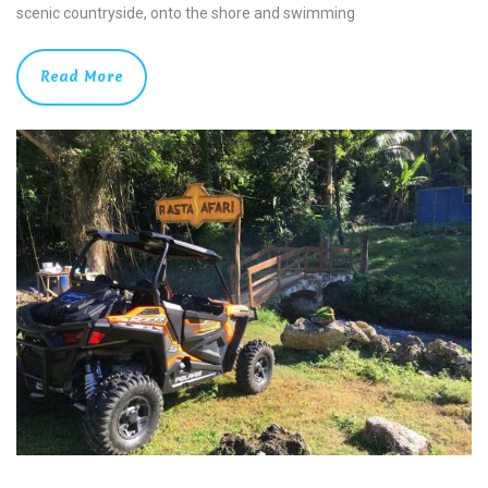
scenic countryside, onto the shore and swimming
Read More