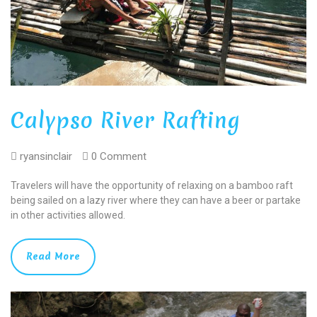
Calypso River Rafting
ryansinclair
0 Comment
Travelers will have the opportunity of relaxing on a bamboo raft
being sailed on a lazy river where they can have a beer or partake
in other activities allowed.
Read More