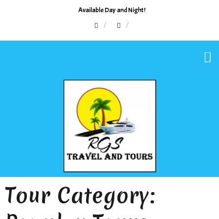
Available Day and Night!
Tour Category: