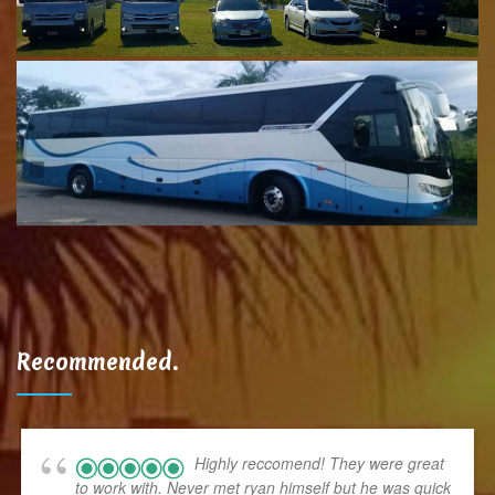
Recommended.
Highly reccomend! They were great
to work with. Never met ryan himself but he was quick