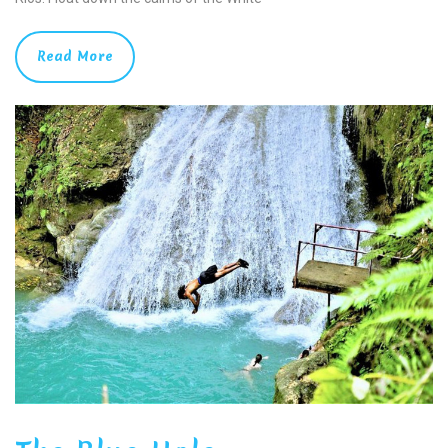
Read More