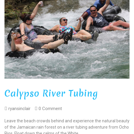
Calypso River Tubing
ryansinclair
0 Comment
Leave the beach crowds behind and experience the natural beauty
of the Jamaican rain forest on a river tubing adventure from Ocho
Rios. Float down the calms of the White