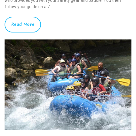
who provides you with your safety gear and paddle. You then
follow your guide on a 7
Read More