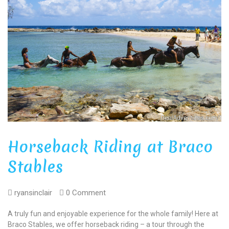
Horseback Riding at Braco
Stables
ryansinclair
0 Comment
A truly fun and enjoyable experience for the whole family! Here at
Braco Stables, we offer horseback riding – a tour through the