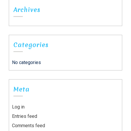
Archives
Categories
No categories
Meta
Log in
Entries feed
Comments feed