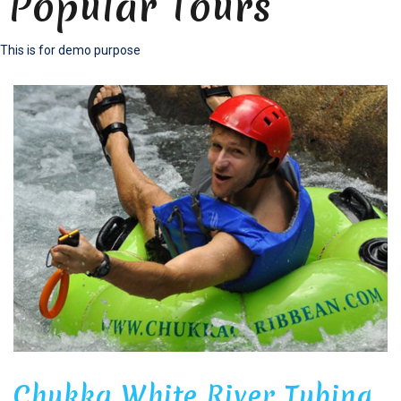
Popular Tours
This is for demo purpose
Chukka White River Tubing