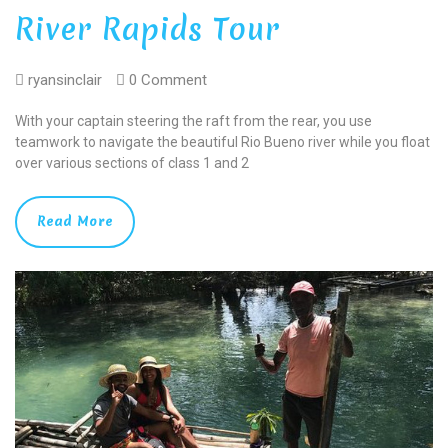
River Rapids Tour
ryansinclair
0 Comment
With your captain steering the raft from the rear, you use
teamwork to navigate the beautiful Rio Bueno river while you float
over various sections of class 1 and 2
Read More