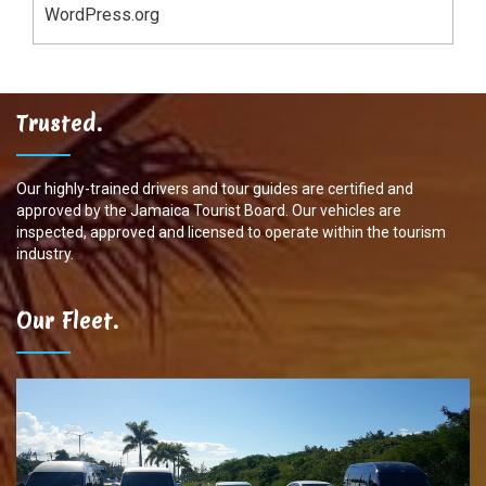
WordPress.org
Trusted.
Our highly-trained drivers and tour guides are certified and
approved by the Jamaica Tourist Board. Our vehicles are
inspected, approved and licensed to operate within the tourism
industry.
Our Fleet.