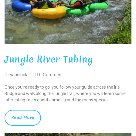
Jungle River Tubing
ryansinclair
0 Comment
Once you’re ready to go, you follow your guide across the Irie
Bridge and walk along the jungle trail, where you will learn some
interesting facts about Jamaica and the many species
Read More