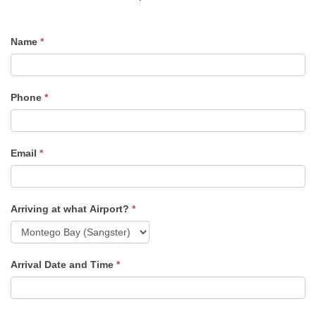
Name
*
Airport
Transfer
Quote
Phone
*
Email
*
Arriving at what Airport?
*
Arrival Date and Time
*