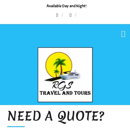
Available Day and Night!
NEED A QUOTE?