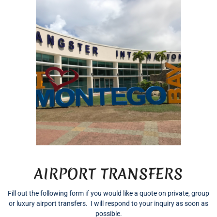
AIRPORT TRANSFERS
Fill out the following form if you would like a quote on private, group
or luxury airport transfers. I will respond to your inquiry as soon as
possible.