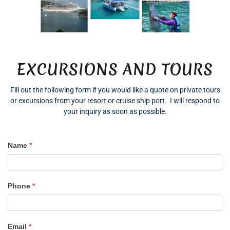
EXCURSIONS AND TOURS
Fill out the following form if you would like a quote on private tours
or excursions from your resort or cruise ship port. I will respond to
your inquiry as soon as possible.
Name
*
Excursion
Quote
Phone
*
Email
*