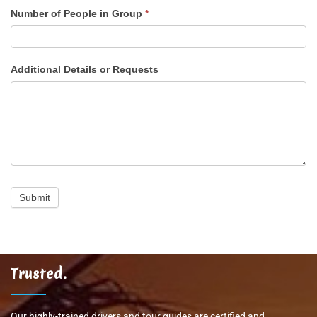
Number of People in Group
*
Additional Details or Requests
Submit
Trusted.
Our highly-trained drivers and tour guides are certified and