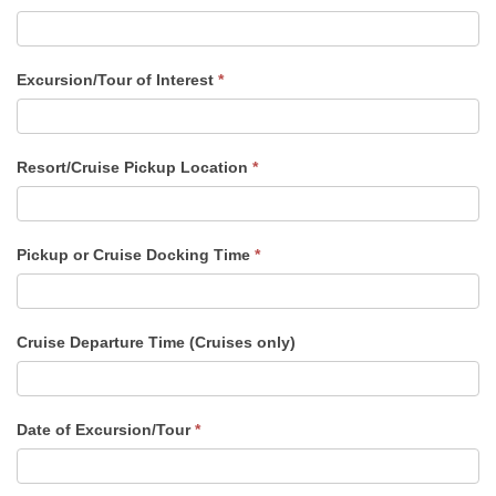
Excursion/Tour of Interest
*
Resort/Cruise Pickup Location
*
Pickup or Cruise Docking Time
*
Cruise Departure Time (Cruises only)
Date of Excursion/Tour
*