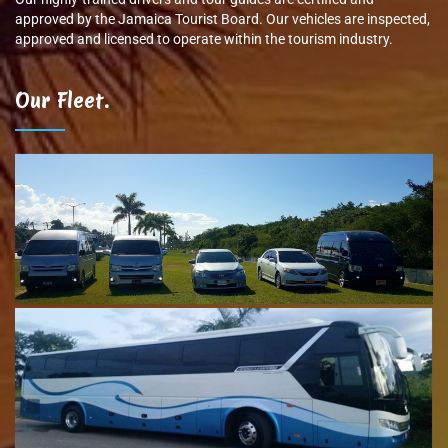
approved by the Jamaica Tourist Board. Our vehicles are inspected,
approved and licensed to operate within the tourism industry.
Our Fleet.