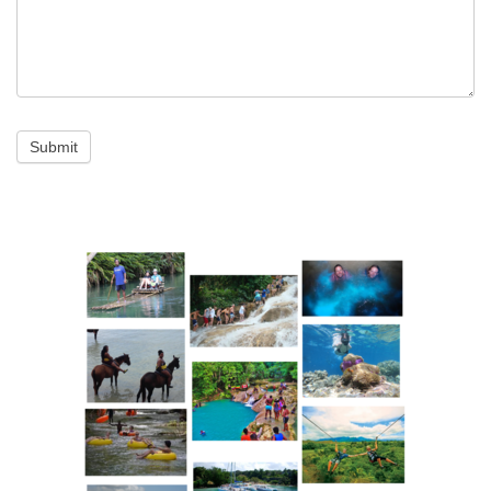
Submit