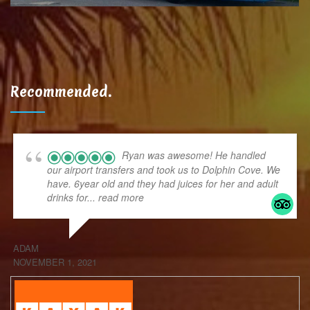
Recommended.
Ryan was awesome! He handled
our airport transfers and took us to Dolphin Cove. We
have. 6year old and they had juices for her and adult
drinks for
... read more
ADAM
NOVEMBER 1, 2021