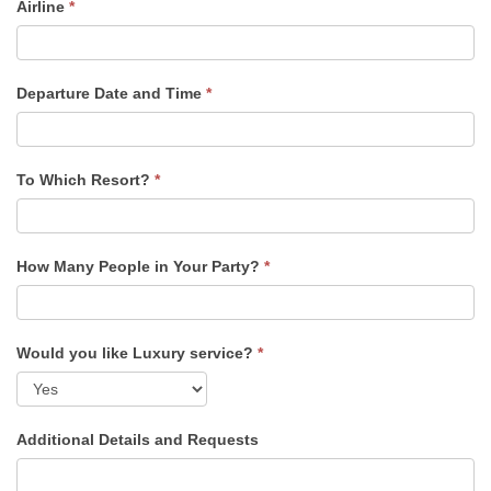
Airline
*
Departure Date and Time
*
To Which Resort?
*
How Many People in Your Party?
*
Would you like Luxury service?
*
Additional Details and Requests