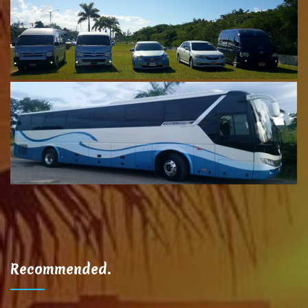
Recommended.