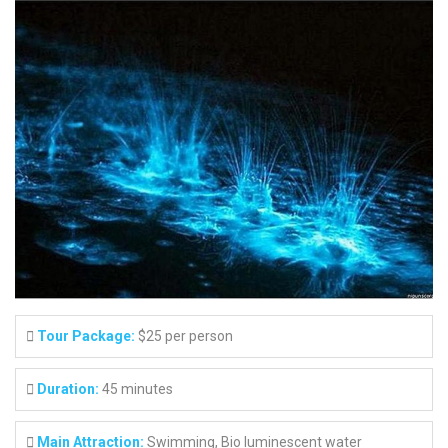
Tour Package:
$25 per person
Duration:
45 minutes
Main Attraction:
Swimming, Bio luminescent water