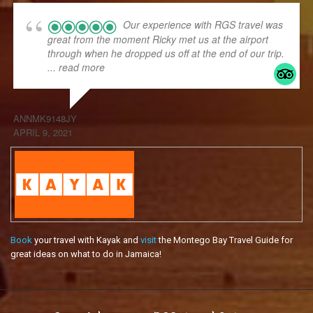
Our experience with RGS travel was
great from the moment Ricky met us at the airport
through when he dropped us off at the end of our trip.
... read more
ANNMK9148JY
APRIL 9, 2021
Book
your travel with Kayak and
visit
the Montego Bay Travel Guide for
great ideas on what to do in Jamaica!