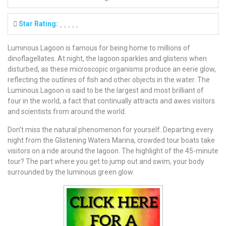
Star Rating:
Luminous Lagoon is famous for being home to millions of
dinoflagellates. At night, the lagoon sparkles and glistens when
disturbed, as these microscopic organisms produce an eerie glow,
reflecting the outlines of fish and other objects in the water. The
Luminous Lagoon is said to be the largest and most brilliant of
four in the world, a fact that continually attracts and awes visitors
and scientists from around the world.
Don’t miss the natural phenomenon for yourself. Departing every
night from the Glistening Waters Marina, crowded tour boats take
visitors on a ride around the lagoon. The highlight of the 45-minute
tour? The part where you get to jump out and swim, your body
surrounded by the luminous green glow.