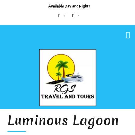
Available Day and Night!
Luminous Lagoon