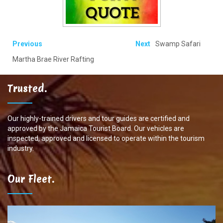
Previous
Next
Swamp Safari
Martha Brae River Rafting
Trusted.
Our highly-trained drivers and tour guides are certified and
approved by the Jamaica Tourist Board. Our vehicles are
inspected, approved and licensed to operate within the tourism
industry.
Our Fleet.